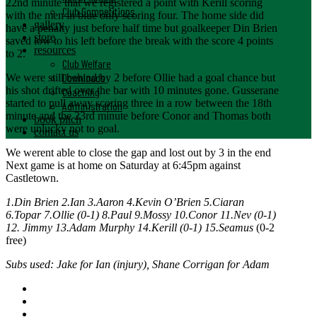
22nd minute that we registered a point with Kerill scoring
Club Competitions
with the men in blue only scoring four. The home side did
gallery
have a penalty just before half time but goalkeeper Din Brien
store
saved low to his left before the break with the score 4 points
resources
to 2.
Club Welfare
Downloads
We were still behind by 2 before Ollie had a goal chance but
his shot drifted over the bar with 10 minutes gone. Gusserane
Coaching
started to pull away scoring three in a row between the 18th
Administration
minute and the 23rd minute before Conor and Thomas both
book pitch
were unlucky not to goal.
contact us
We werent able to close the gap and lost out by 3 in the end
Next game is at home on Saturday at 6:45pm against
Castletown.
1.Din Brien 2.Ian 3.Aaron 4.Kevin O’Brien 5.Ciaran
6.Topar 7.Ollie (0-1) 8.Paul 9.Mossy 10.Conor 11.Nev (0-1)
12. Jimmy 13.Adam Murphy 14.Kerill (0-1) 15.Seamus
(0-2
free)
Subs used: Jake for Ian (injury), Shane Corrigan for Adam