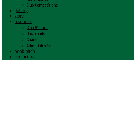
Club Competitions
gallery
store
resources
Club Welfare
Downloads
Coaching
Administration
book pitch
contact us