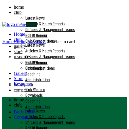
home
club
Latest News
Articles & Match Reports
Officers & Management Teams
Home
Roll Of Honour
club
Club Competitions
Home
Hurling memories
PJ Whelan card
Latest News
gallery
Articles & Match Reports
store
Officers & Management Teams
resources
Club Welfare
Roll Of Honour
Downloads
Club Competitions
Gallery
Coaching
Store
Administration
Resources
book pitch
Club Welfare
contact us
Downloads
home
Coaching
club
Administration
Latest News
Book Pitch
Articles & Match Reports
Contact Us
Officers & Management Teams
Roll Of Honour