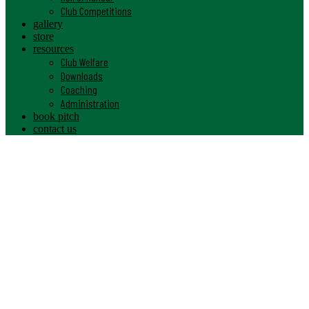
Club Competitions
gallery
store
resources
Club Welfare
Downloads
Coaching
Administration
book pitch
contact us